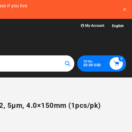
now — before
Visit WelchLab for a comprehensive collectio
glassware, plasticw
My Account
English
0
TOTAL
$0.00 USD
Search
H2, 5µm, 4.0×150mm (1pcs/pk)