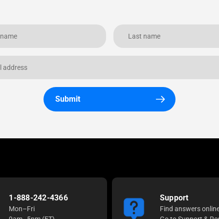
Submit
1-888-242-4366
Support
Mon–Fri
Find answers onlin
9am–5pm (ET)
Go to Support & Re