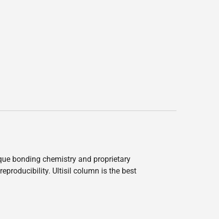
nique bonding chemistry and proprietary
producibility. Ultisil column is the best