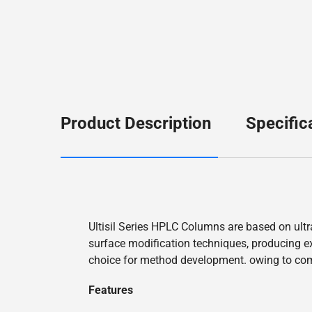
Product Description
Specific
Ultisil Series HPLC Columns are based on ultr
surface modification techniques, producing exc
choice for method development. owing to co
Features