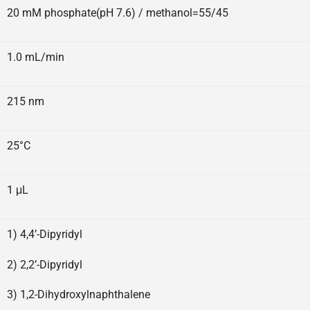
20 mM phosphate(pH 7.6) / methanol=55/45
1.0 mL/min
215 nm
25°C
1 μL
1) 4,4’-Dipyridyl
2) 2,2’-Dipyridyl
3) 1,2-Dihydroxylnaphthalene