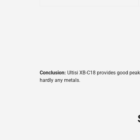
Conclusion:
Ultisi XB-C18 provides good peak 
hardly any metals.