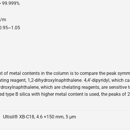
 > 99.999%
00/m
=0.95~1.05
 of metal contents in the column is to compare the peak symmetr
elating reagent, 1,2-dihydroxylnaphthalene. 4,4’-dipyridyl, which 
hydroxylnaphthalene, which are chelating reagents, are sensitive
ed type B silica with higher metal content is used, the peaks of 
Ultisil® XB-C18, 4.6 ×150 mm, 5 μm