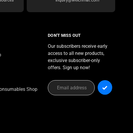
DON'T MISS OUT
Our subscribers receive early
access to all new products,
p
exclusive subscriber-only
offers. Sign up now!
onsumables Shop