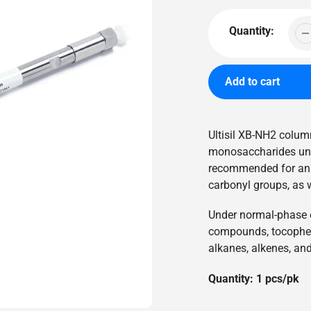
price
Quantity:
Add to cart
Adding
product
Ultisil XB-NH2 column
to
monosaccharides unde
your
recommended for ana
cart
carbonyl groups, as 
Under normal-phase el
compounds, tocopher
alkanes, alkenes, an
Quantity: 1 pcs/pk