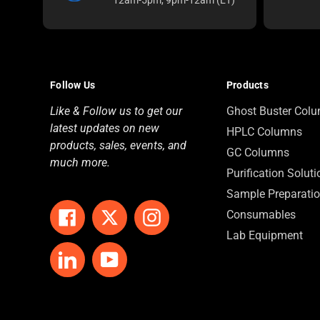
Follow Us
Products
Like & Follow us to get our
Ghost Buster Col
latest updates on new
HPLC Columns
products, sales, events, and
GC Columns
much more.
Purification Solut
Sample Preparati
Consumables
Facebook
Twitter
Instagram
Lab Equipment
LinkedIn
YouTube