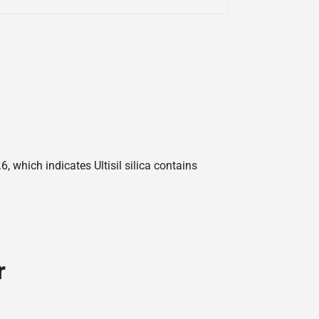
 which indicates Ultisil silica contains
r