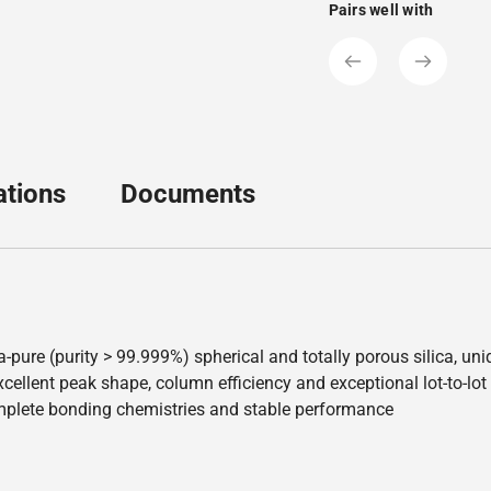
Pairs well with
ations
Documents
a-pure (purity > 99.999%) spherical and totally porous silica, u
ellent peak shape, column efficiency and exceptional lot-to-lot re
mplete bonding chemistries and stable performance