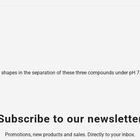
shapes in the separation of these three compounds under pH 7.6,
Subscribe to our newslette
Promotions, new products and sales. Directly to your inbox.