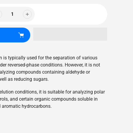
 is typically used for the separation of various
r reversed-phase conditions. However, it is not
lyzing compounds containing aldehyde or
well as reducing sugars.
ution conditions, it is suitable for analyzing polar
ols, and certain organic compounds soluble in
d aromatic hydrocarbons.