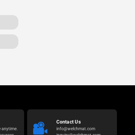
Contact Us
e anytime.
info@welchmat.com
sources
inquiry@welchmat.com