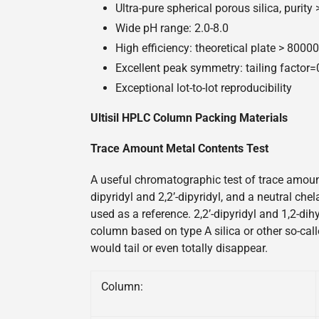
Ultra-pure spherical porous silica, purity
Wide pH range: 2.0-8.0
High efficiency: theoretical plate > 800
Excellent peak symmetry: tailing factor
Exceptional lot-to-lot reproducibility
Ultisil HPLC Column Packing Materials
Trace Amount Metal Contents Test
A useful chromatographic test of trace amount
dipyridyl and 2,2’-dipyridyl, and a neutral ch
used as a reference. 2,2’-dipyridyl and 1,2-di
column based on type A silica or other so-call
would tail or even totally disappear.
Column: