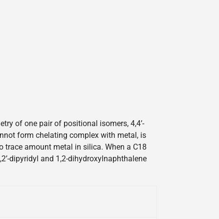
y of one pair of positional isomers, 4,4’-
cannot form chelating complex with metal, is
 to trace amount metal in silica. When a C18
2,2’-dipyridyl and 1,2-dihydroxylnaphthalene