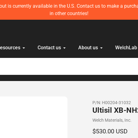
ft in stock! Get 10 mL Disposable HPLC Lab Syringe (100 pcs) 
anyone else!
Resources
Contact us
About us
WelchLab
P/N:
H00204-31032
Ultisil XB-N
Vendor
Welch Materials, Inc.
Regular
$530.00 USD