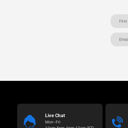
Live Chat
Mon–Fri
12am-5pm, 9pm-12am (ET)