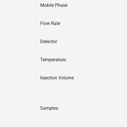
Mobile Phase
Flow Rate
Detector
Temperature:
Injection Volume
Samples: