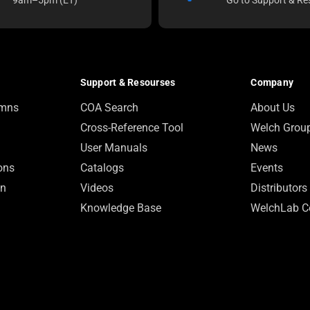
Support & Resourses
Company
umns
COA Search
About Us
Cross-Reference Tool
Welch Grou
User Manuals
News
ions
Catalogs
Events
on
Videos
Distributors
Knowledge Base
WelchLab C