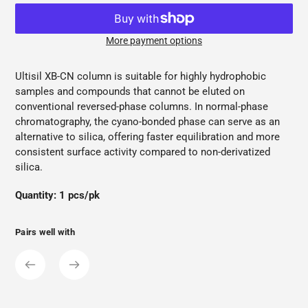
More payment options
Adding
product
Ultisil XB-CN column is suitable for highly hydrophobic
to
samples and compounds that cannot be eluted on
your
conventional reversed-phase columns. In normal-phase
cart
chromatography, the cyano-bonded phase can serve as an
alternative to silica, offering faster equilibration and more
consistent surface activity compared to non-derivatized
silica.
Quantity: 1 pcs/pk
Pairs well with