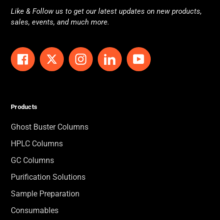
Like & Follow us to get our latest updates on new products,
sales, events, and much more.
Facebook
Twitter
Instagram
LinkedIn
YouTube
Products
Ghost Buster Columns
HPLC Columns
GC Columns
Purification Solutions
Sample Preparation
Consumables