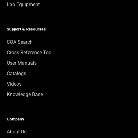
Lab Equipment
Support & Resourses
COA Search
Cross-Reference Tool
User Manuals
Catalogs
Videos
Knowledge Base
Company
About Us