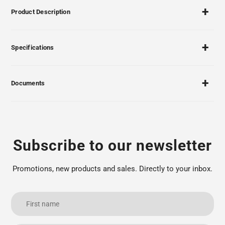
Product Description
Specifications
Documents
Subscribe to our newsletter
Promotions, new products and sales. Directly to your inbox.