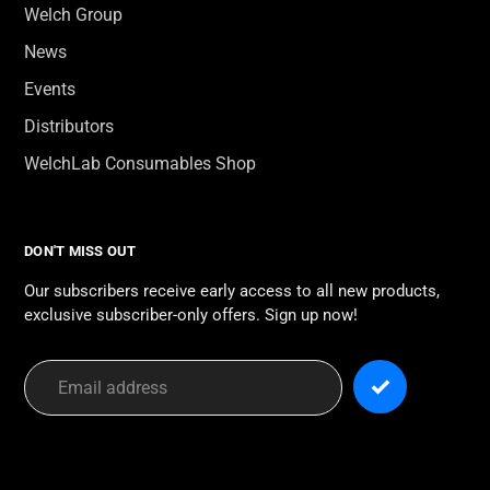
Welch Group
News
Events
Distributors
WelchLab Consumables Shop
DON'T MISS OUT
Our subscribers receive early access to all new products,
exclusive subscriber-only offers. Sign up now!