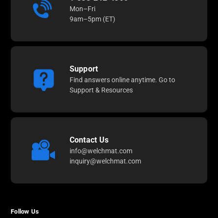
Mon–Fri
9am–5pm (ET)
Support
Find answers online anytime. Go to
Support & Resources
Contact Us
info@welchmat.com
inquiry@welchmat.com
Follow Us