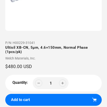
P/N:
H00229-31041
Ultisil XB-CN, 5µm, 4.6×150mm, Normal Phase
(1pcs/pk)
Vendor
Welch Materials, Inc.
Regular
$480.00 USD
price
Quantity:
Add to cart