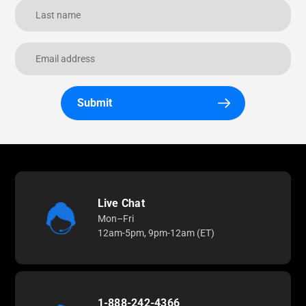
Submit
Live Chat
Mon–Fri
12am-5pm, 9pm-12am (ET)
1-888-242-4366