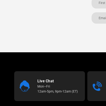
Live Chat
Mon–Fri
12am-5pm, 9pm-12am (ET)