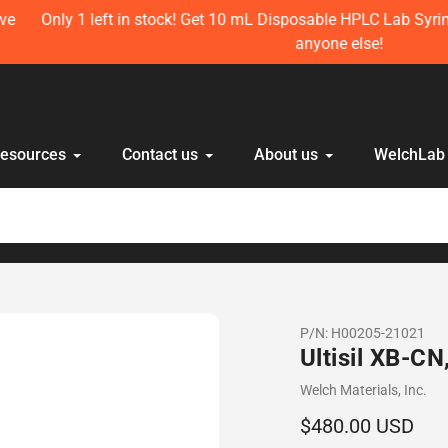
t in stock! Get 10 mL Disposable HPLC Lab Syringe (100 pcs) n
anyone else!
Resources
Contact us
About us
WelchLab
P/N:
H00205-21021
Ultisil XB-C
Vendor
Welch Materials, Inc.
Regular
$480.00 USD