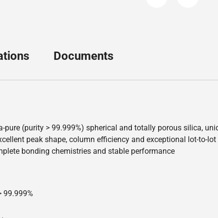
ations
Documents
a-pure (purity > 99.999%) spherical and totally porous silica, u
ellent peak shape, column efficiency and exceptional lot-to-lot re
mplete bonding chemistries and stable performance
 > 99.999%