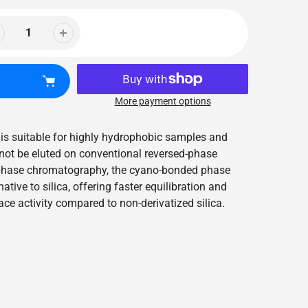
More payment options
 is suitable for highly hydrophobic samples and
ot be eluted on conventional reversed-phase
phase chromatography, the cyano-bonded phase
ative to silica, offering faster equilibration and
ce activity compared to non-derivatized silica.