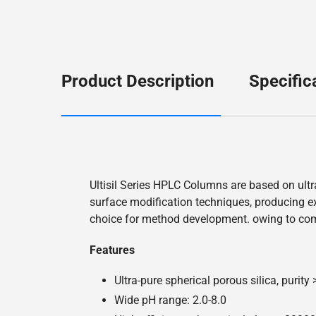
Product Description
Specific
Ultisil Series HPLC Columns are based on ultr
surface modification techniques, producing exc
choice for method development. owing to co
Features
Ultra-pure spherical porous silica, purity
Wide pH range: 2.0-8.0