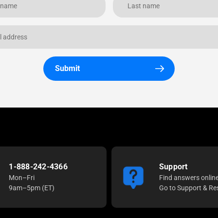
Submit
1-888-242-4366
Support
Mon–Fri
Find answers onlin
9am–5pm (ET)
Go to Support & Re