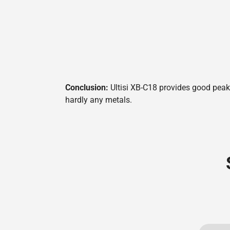
Conclusion:
Ultisi XB-C18 provides good peak 
hardly any metals.