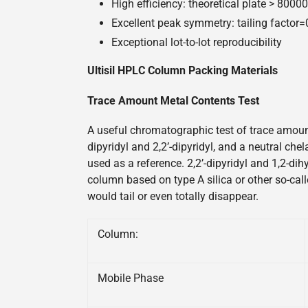
High efficiency: theoretical plate > 800
Excellent peak symmetry: tailing factor
Exceptional lot-to-lot reproducibility
Ultisil HPLC Column Packing Materials
Trace Amount Metal Contents Test
A useful chromatographic test of trace amount
dipyridyl and 2,2’-dipyridyl, and a neutral ch
used as a reference. 2,2’-dipyridyl and 1,2-di
column based on type A silica or other so-call
would tail or even totally disappear.
Column:
Mobile Phase