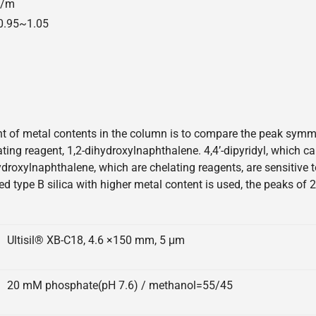
00/m
=0.95~1.05
 of metal contents in the column is to compare the peak symmetr
elating reagent, 1,2-dihydroxylnaphthalene. 4,4’-dipyridyl, which 
hydroxylnaphthalene, which are chelating reagents, are sensitive
ed type B silica with higher metal content is used, the peaks of 
Ultisil® XB-C18, 4.6 ×150 mm, 5 μm
20 mM phosphate(pH 7.6) / methanol=55/45