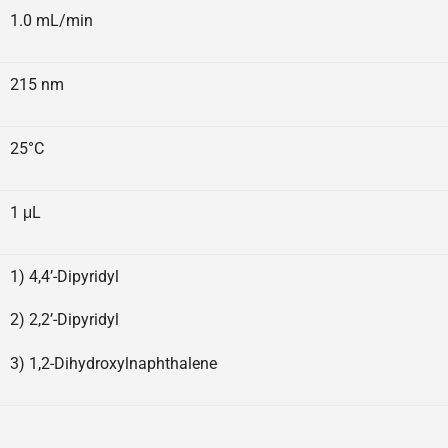
1.0 mL/min
215 nm
25°C
1 μL
1) 4,4’-Dipyridyl
2) 2,2’-Dipyridyl
3) 1,2-Dihydroxylnaphthalene