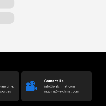
Contact Us
e anytime.
info@welchmat.com
sources
inquiry@welchmat.com