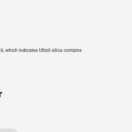
 which indicates Ultisil silica contains
r