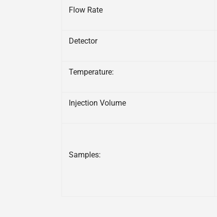
Flow Rate
Detector
Temperature:
Injection Volume
Samples: