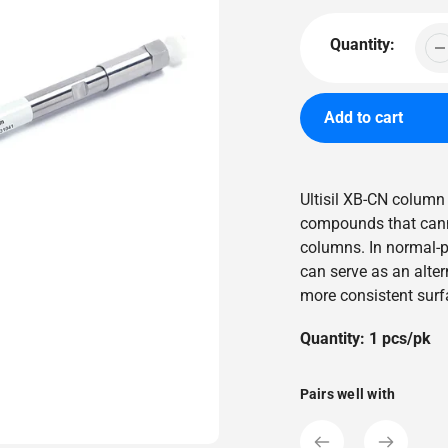
price
Quantity:
Add to cart
Adding
product
Ultisil XB-CN column
to
compounds that cann
your
columns. In normal-
cart
can serve as an altern
more consistent surfa
Quantity: 1 pcs/pk
Pairs well with