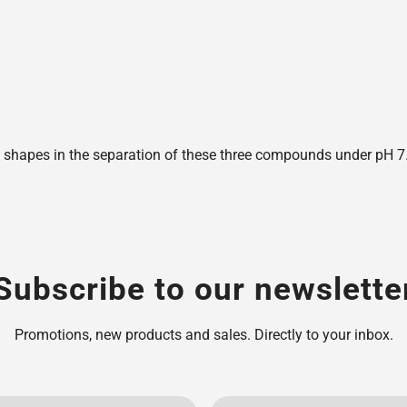
shapes in the separation of these three compounds under pH 7.6,
Subscribe to our newslette
Promotions, new products and sales. Directly to your inbox.