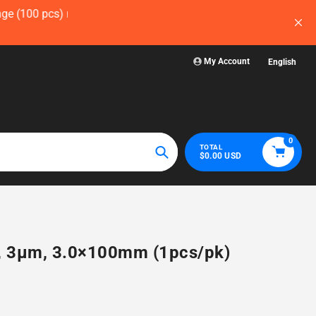
ow — before
Visit WelchLab for a comprehensive collection
glassware, plasticwa
My Account
English
0
TOTAL
$0.00 USD
Search
N, 3µm, 3.0×100mm (1pcs/pk)