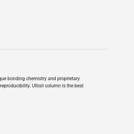
nique bonding chemistry and proprietary
producibility. Ultisil column is the best