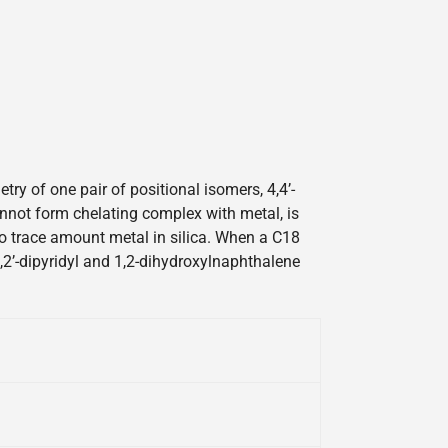
y of one pair of positional isomers, 4,4’-
cannot form chelating complex with metal, is
 to trace amount metal in silica. When a C18
2,2’-dipyridyl and 1,2-dihydroxylnaphthalene