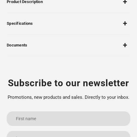
Product Description
Specifications
Documents
Subscribe to our newsletter
Promotions, new products and sales. Directly to your inbox.