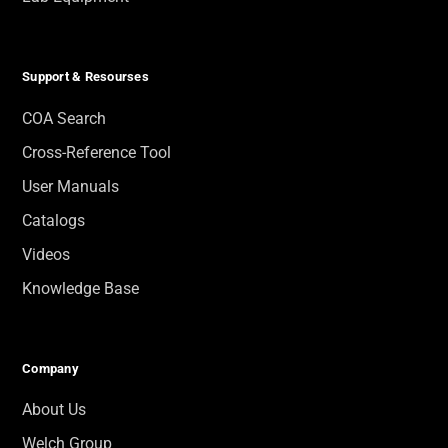
Support & Resourses
COA Search
Cross-Reference Tool
User Manuals
Catalogs
Videos
Knowledge Base
Company
About Us
Welch Group