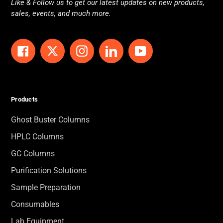
Like & Follow us to get our latest updates on new products,
sales, events, and much more.
Facebook
Twitter
Instagram
LinkedIn
YouTube
Products
Ghost Buster Columns
HPLC Columns
GC Columns
Purification Solutions
Sample Preparation
Consumables
Lab Equipment