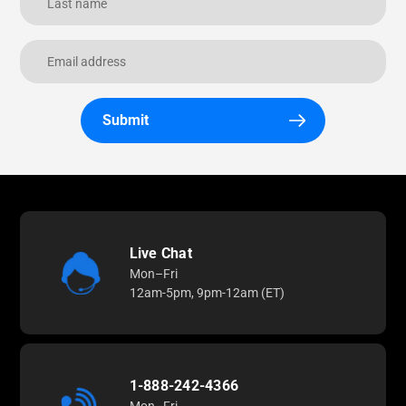
Submit
Live Chat
Mon–Fri
12am-5pm, 9pm-12am (ET)
1-888-242-4366