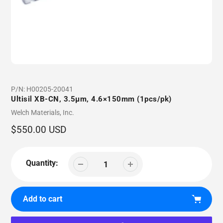
P/N:
H00205-20041
Ultisil XB-CN, 3.5µm, 4.6×150mm (1pcs/pk)
Vendor
Welch Materials, Inc.
Regular
$550.00 USD
price
Quantity:
Add to cart