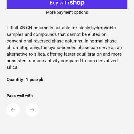
More payment options
Adding
product
Ultisil XB-CN column is suitable for highly hydrophobic
to
samples and compounds that cannot be eluted on
your
conventional reversed-phase columns. In normal-phase
cart
chromatography, the cyano-bonded phase can serve as an
alternative to silica, offering faster equilibration and more
consistent surface activity compared to non-derivatized
silica.
Quantity: 1 pcs/pk
Pairs well with