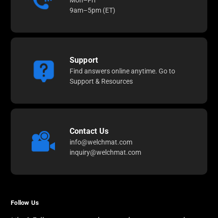
Mon–Fri
9am–5pm (ET)
Support
Find answers online anytime. Go to
Support & Resources
Contact Us
info@welchmat.com
inquiry@welchmat.com
Follow Us