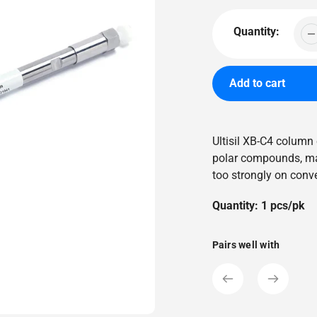
price
Quantity:
Add to cart
Adding
product
Ultisil XB-C4 column 
to
polar compounds, mak
your
too strongly on conv
cart
Quantity: 1 pcs/pk
Pairs well with