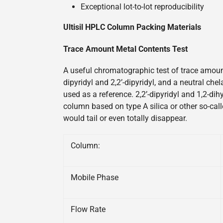
Exceptional lot-to-lot reproducibility
Ultisil HPLC Column Packing Materials
Trace Amount Metal Contents Test
A useful chromatographic test of trace amount
dipyridyl and 2,2’-dipyridyl, and a neutral ch
used as a reference. 2,2’-dipyridyl and 1,2-di
column based on type A silica or other so-call
would tail or even totally disappear.
Column:
Mobile Phase
Flow Rate