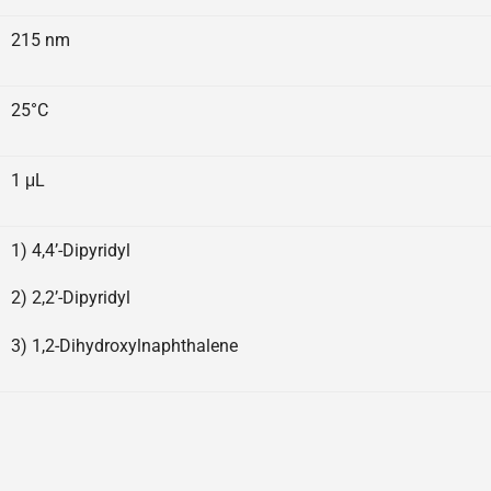
215 nm
25°C
1 μL
1) 4,4’-Dipyridyl
2) 2,2’-Dipyridyl
3) 1,2-Dihydroxylnaphthalene