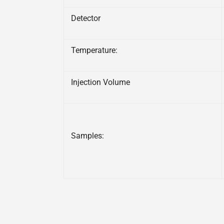
Detector
Temperature:
Injection Volume
Samples: