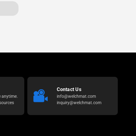
Contact Us
e anytime.
info@welchmat.com
sources
inquiry@welchmat.com