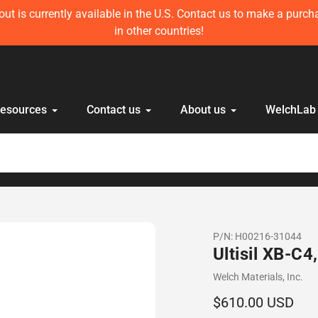
ft in stock! Get 10 mL Disposable HPLC Lab Syringe (100 pcs) 
anyone else!
Resources
Contact us
About us
WelchLab
P/N:
H00216-31044
Ultisil XB-C
Vendor
Welch Materials, Inc.
Regular
$610.00 USD