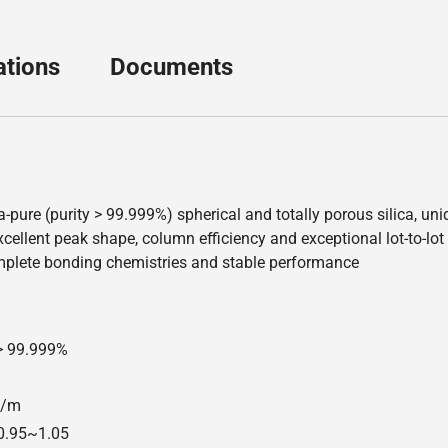
ations
Documents
a-pure (purity > 99.999%) spherical and totally porous silica, u
ellent peak shape, column efficiency and exceptional lot-to-lot re
mplete bonding chemistries and stable performance
 > 99.999%
00/m
=0.95~1.05