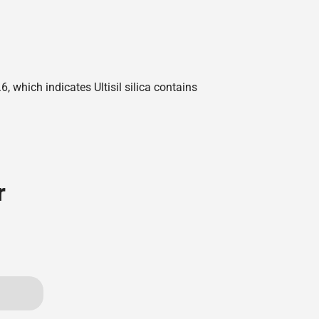
 which indicates Ultisil silica contains
r