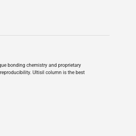
nique bonding chemistry and proprietary
producibility. Ultisil column is the best