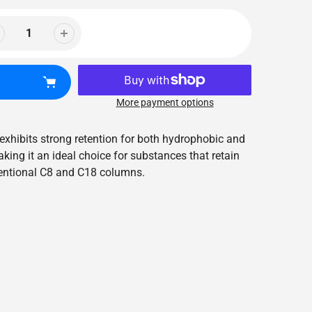
More payment options
exhibits strong retention for both hydrophobic and
ing it an ideal choice for substances that retain
entional C8 and C18 columns.