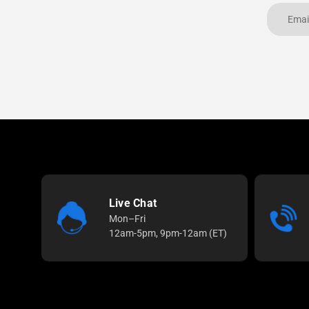
Live Chat
Mon–Fri
12am-5pm, 9pm-12am (ET)