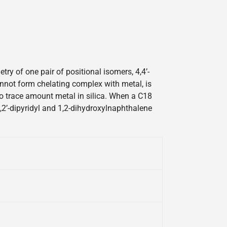
y of one pair of positional isomers, 4,4’-
cannot form chelating complex with metal, is
 to trace amount metal in silica. When a C18
2,2’-dipyridyl and 1,2-dihydroxylnaphthalene