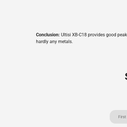
Conclusion:
Ultisi XB-C18 provides good peak 
hardly any metals.