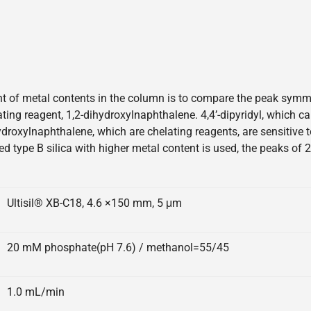
 of metal contents in the column is to compare the peak symmetr
elating reagent, 1,2-dihydroxylnaphthalene. 4,4’-dipyridyl, which 
hydroxylnaphthalene, which are chelating reagents, are sensitive
ed type B silica with higher metal content is used, the peaks of 
Ultisil® XB-C18, 4.6 ×150 mm, 5 μm
20 mM phosphate(pH 7.6) / methanol=55/45
1.0 mL/min