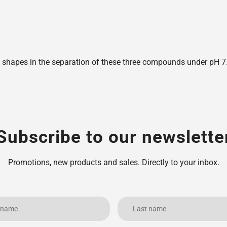
shapes in the separation of these three compounds under pH 7.6,
Subscribe to our newslette
Promotions, new products and sales. Directly to your inbox.