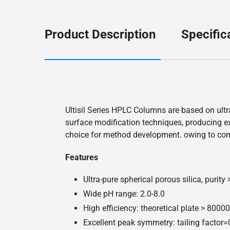
Product Description
Specific
Ultisil Series HPLC Columns are based on ultr
surface modification techniques, producing exc
choice for method development. owing to co
Features
Ultra-pure spherical porous silica, purity
Wide pH range: 2.0-8.0
High efficiency: theoretical plate > 800
Excellent peak symmetry: tailing factor