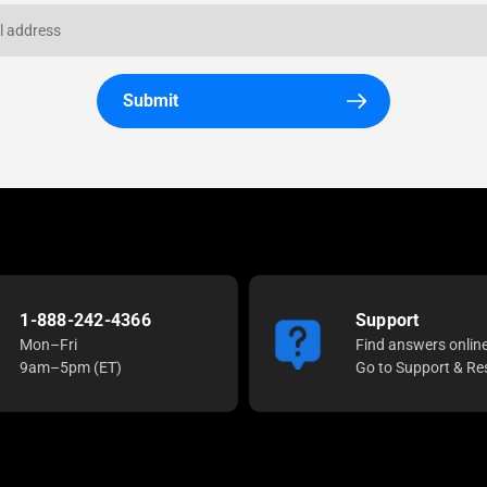
Submit
1-888-242-4366
Support
Mon–Fri
Find answers onlin
9am–5pm (ET)
Go to Support & Re