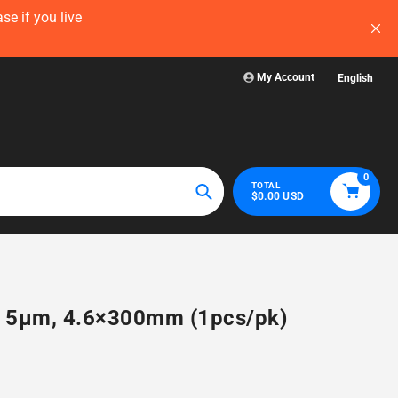
now — before
Visit WelchLab for a comprehensive collectio
glassware, plasticw
My Account
English
0
TOTAL
$0.00 USD
Search
4, 5µm, 4.6×300mm (1pcs/pk)