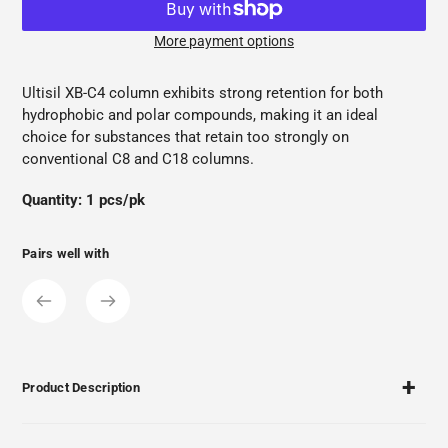
More payment options
Adding
product
Ultisil XB-C4 column exhibits strong retention for both
to
hydrophobic and polar compounds, making it an ideal
your
choice for substances that retain too strongly on
cart
conventional C8 and C18 columns.
Quantity: 1 pcs/pk
Pairs well with
Product Description