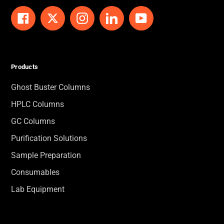
Facebook
Twitter
Instagram
LinkedIn
YouTube
Products
Ghost Buster Columns
HPLC Columns
GC Columns
Purification Solutions
Sample Preparation
Consumables
Lab Equipment