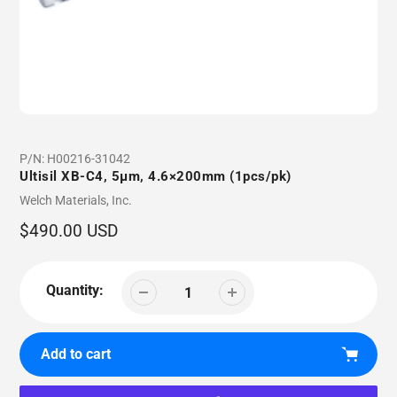
P/N:
H00216-31042
Ultisil XB-C4, 5µm, 4.6×200mm (1pcs/pk)
Vendor
Welch Materials, Inc.
Regular
$490.00 USD
price
Quantity:
Add to cart