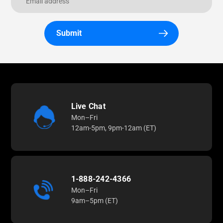
Submit
Live Chat
Mon–Fri
12am-5pm, 9pm-12am (ET)
1-888-242-4366
Mon–Fri
9am–5pm (ET)