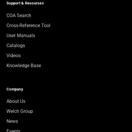
Support & Resourses
COA Search
Cross-Reference Tool
User Manuals
Catalogs
Videos
Knowledge Base
Company
About Us
Welch Group
News
Events