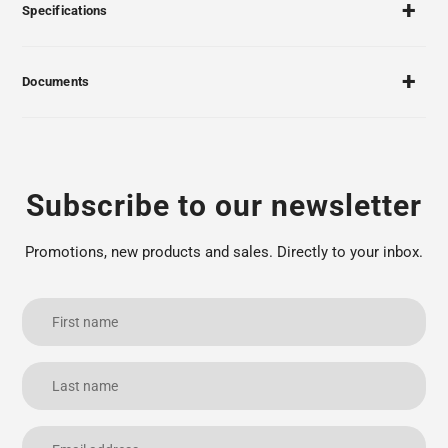
Specifications
Documents
Subscribe to our newsletter
Promotions, new products and sales. Directly to your inbox.