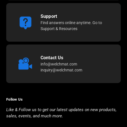
Support
Find answers online anytime. Go to
Support & Resources
Contact Us
info@welchmat.com
inquiry@welchmat.com
Follow Us
Like & Follow us to get our latest updates on new products,
sales, events, and much more.