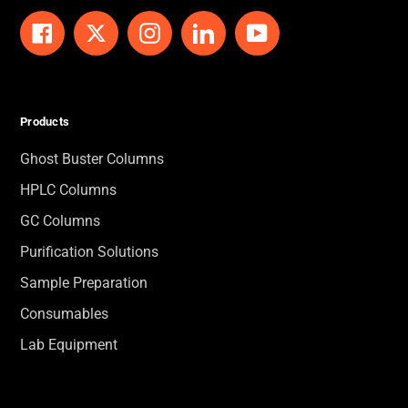
Facebook
Twitter
Instagram
LinkedIn
YouTube
Products
Ghost Buster Columns
HPLC Columns
GC Columns
Purification Solutions
Sample Preparation
Consumables
Lab Equipment