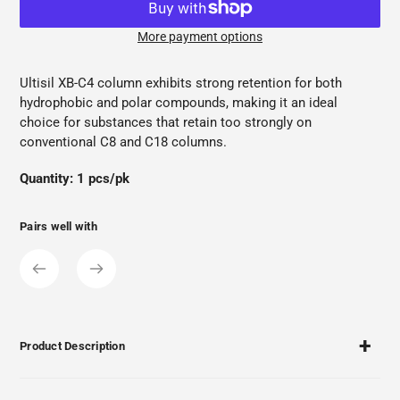
More payment options
Adding
product
Ultisil XB-C4 column exhibits strong retention for both
to
hydrophobic and polar compounds, making it an ideal
your
choice for substances that retain too strongly on
cart
conventional C8 and C18 columns.
Quantity: 1 pcs/pk
Pairs well with
Product Description