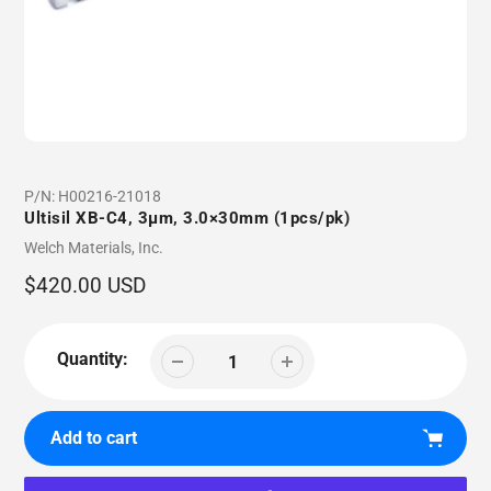
P/N:
H00216-21018
Ultisil XB-C4, 3µm, 3.0×30mm (1pcs/pk)
Vendor
Welch Materials, Inc.
Regular
$420.00 USD
price
Quantity:
Add to cart