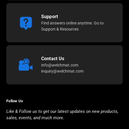
Support
Find answers online anytime. Go to
Support & Resources
Contact Us
info@welchmat.com
inquiry@welchmat.com
Follow Us
Like & Follow us to get our latest updates on new products,
sales, events, and much more.