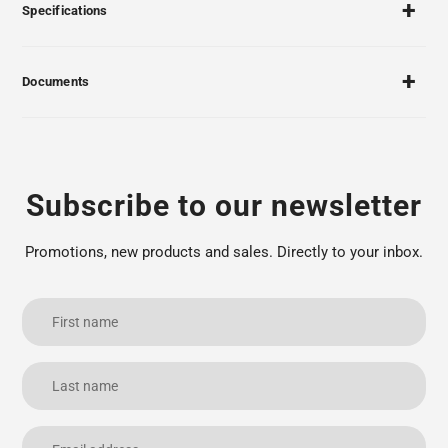
Specifications
Documents
Subscribe to our newsletter
Promotions, new products and sales. Directly to your inbox.