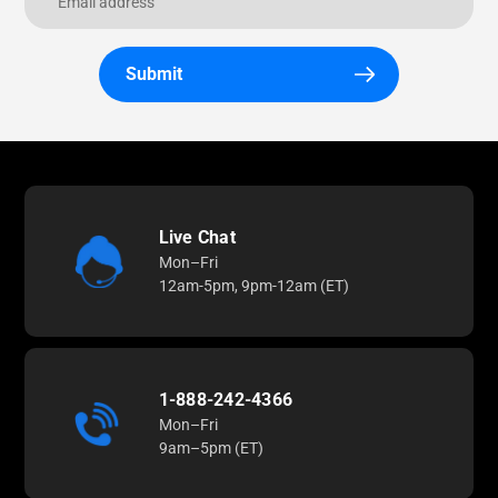
Submit
Live Chat
Mon–Fri
12am-5pm, 9pm-12am (ET)
1-888-242-4366
Mon–Fri
9am–5pm (ET)