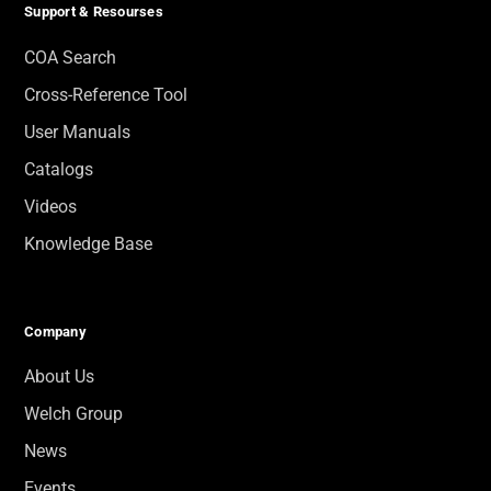
Support & Resourses
COA Search
Cross-Reference Tool
User Manuals
Catalogs
Videos
Knowledge Base
Company
About Us
Welch Group
News
Events