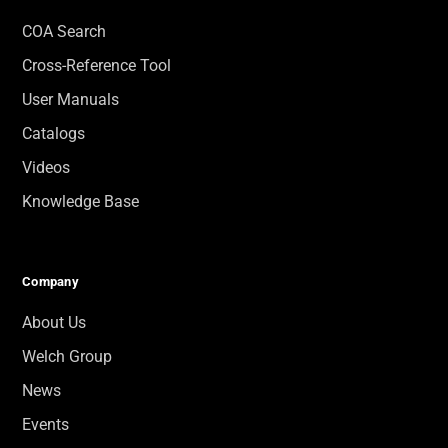
COA Search
Cross-Reference Tool
User Manuals
Catalogs
Videos
Knowledge Base
Company
About Us
Welch Group
News
Events