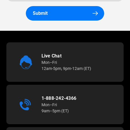
Submit
Live Chat
Mon–Fri
12am-5pm, 9pm-12am (ET)
1-888-242-4366
Mon–Fri
9am–5pm (ET)