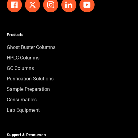
Facebook
Twitter
Instagram
LinkedIn
YouTube
Products
Ghost Buster Columns
HPLC Columns
GC Columns
Purification Solutions
Sample Preparation
Consumables
Lab Equipment
Support & Resourses