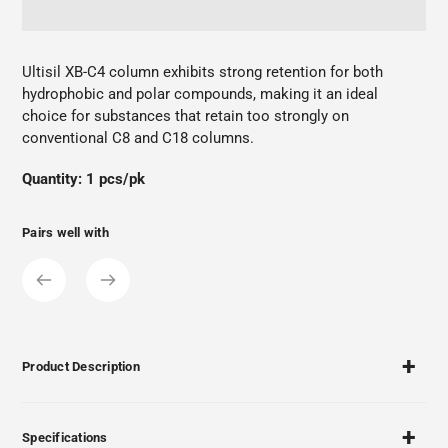
Adding
product
Ultisil XB-C4 column exhibits strong retention for both
to
hydrophobic and polar compounds, making it an ideal
your
choice for substances that retain too strongly on
cart
conventional C8 and C18 columns.
Quantity: 1 pcs/pk
Pairs well with
Product Description
Specifications