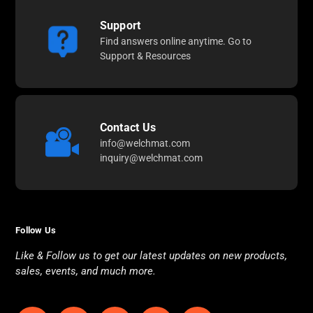
Support
Find answers online anytime. Go to
Support & Resources
Contact Us
info@welchmat.com
inquiry@welchmat.com
Follow Us
Like & Follow us to get our latest updates on new products,
sales, events, and much more.