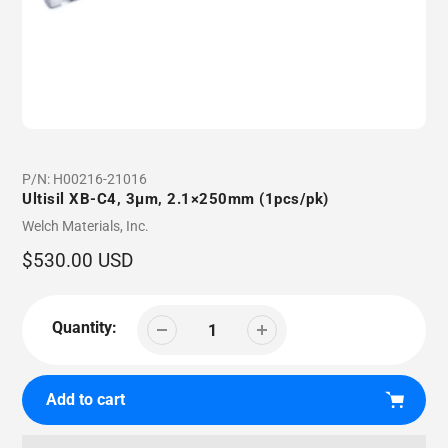
P/N:
H00216-21016
Ultisil XB-C4, 3µm, 2.1×250mm (1pcs/pk)
Vendor
Welch Materials, Inc.
Regular
$530.00 USD
price
Quantity:
Add to cart