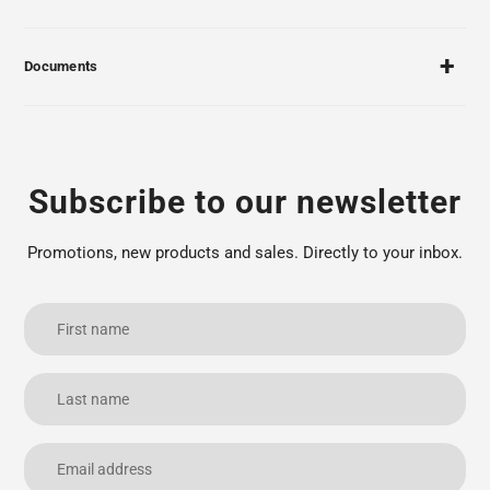
Documents
Subscribe to our newsletter
Promotions, new products and sales. Directly to your inbox.