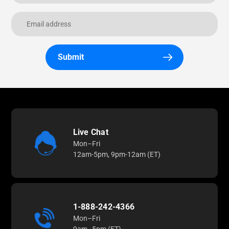
Submit
Live Chat
Mon–Fri
12am-5pm, 9pm-12am (ET)
1-888-242-4366
Mon–Fri