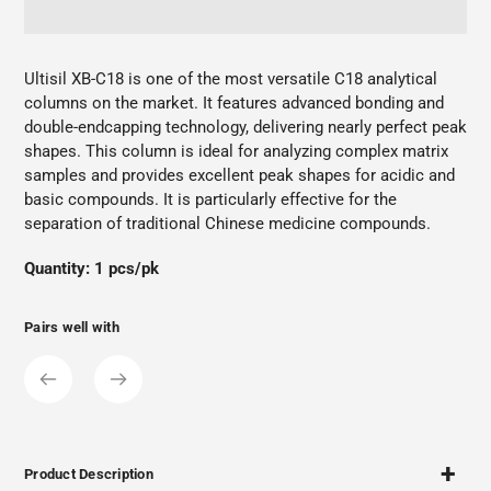
Adding
product
Ultisil XB-C18 is one of the most versatile C18 analytical
to
columns on the market. It features advanced bonding and
your
double-endcapping technology, delivering nearly perfect peak
cart
shapes. This column is ideal for analyzing complex matrix
samples and provides excellent peak shapes for acidic and
basic compounds. It is particularly effective for the
separation of traditional Chinese medicine compounds.
Quantity: 1 pcs/pk
Pairs well with
Product Description