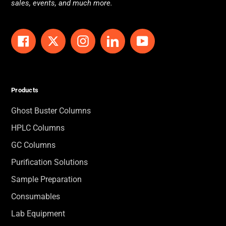
sales, events, and much more.
Facebook
Twitter
Instagram
LinkedIn
YouTube
Products
Ghost Buster Columns
HPLC Columns
GC Columns
Purification Solutions
Sample Preparation
Consumables
Lab Equipment