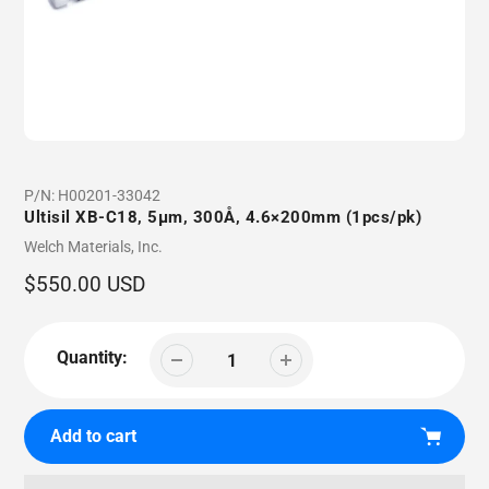
P/N:
H00201-33042
Ultisil XB-C18, 5µm, 300Å, 4.6×200mm (1pcs/pk)
Vendor
Welch Materials, Inc.
Regular
$550.00 USD
price
Quantity:
Add to cart