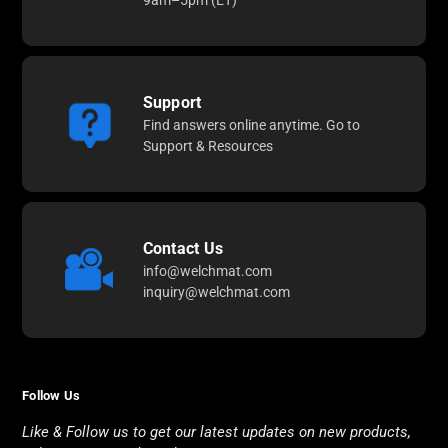
9am–5pm (ET)
Support
Find answers online anytime. Go to
Support & Resources
Contact Us
info@welchmat.com
inquiry@welchmat.com
Follow Us
Like & Follow us to get our latest updates on new products,