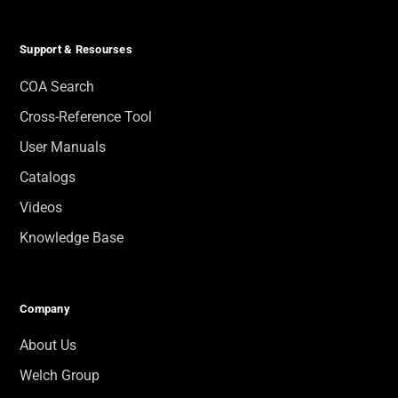
Support & Resourses
COA Search
Cross-Reference Tool
User Manuals
Catalogs
Videos
Knowledge Base
Company
About Us
Welch Group