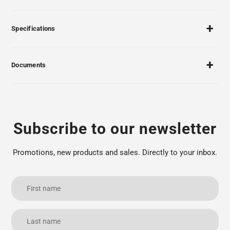
Specifications
Documents
Subscribe to our newsletter
Promotions, new products and sales. Directly to your inbox.