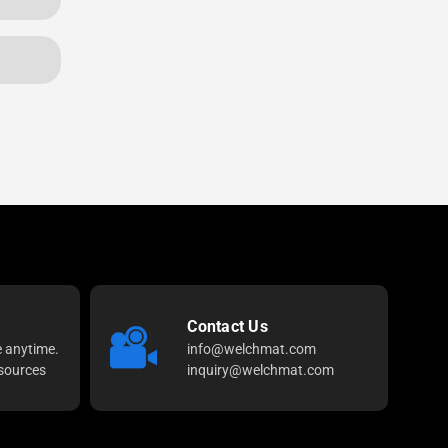
Contact Us
e anytime.
info@welchmat.com
sources
inquiry@welchmat.com