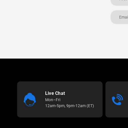
Live Chat
Mon–Fri
12am-5pm, 9pm-12am (ET)