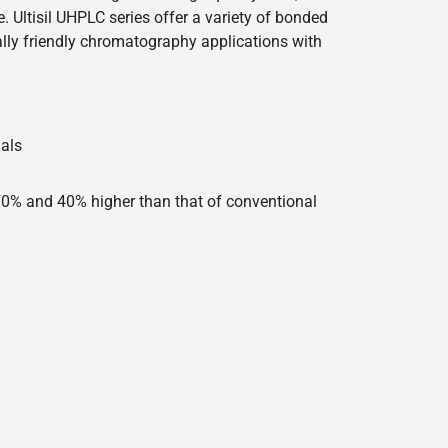
 Ultisil UHPLC series offer a variety of bonded
lly friendly chromatography applications with
ials
 70% and 40% higher than that of conventional