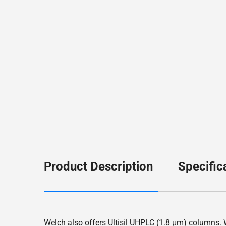
Product Description
Specific
Welch also offers Ultisil UHPLC (1.8 μm) columns. Wi