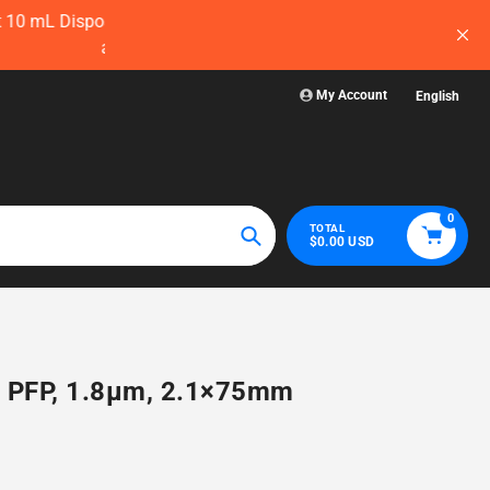
ow — before
Visit WelchLab for a comprehensive collectio
glassware, plasticwa
My Account
English
0
TOTAL
$0.00 USD
Search
C PFP, 1.8µm, 2.1×75mm