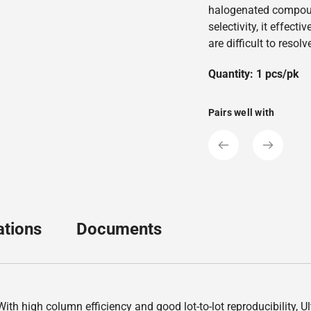
halogenated compoun
selectivity, it effect
are difficult to resol
Quantity: 1 pcs/pk
Pairs well with
ations
Documents
th high column efficiency and good lot-to-lot reproducibility, U