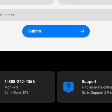
Submit
1-888-242-4366
Support
Mon–Fri
Find answers onlin
9am–5pm (ET)
Go to Support & Re