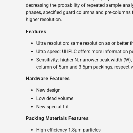
decreasing the probability of repeated sample analy
phases, specified guard columns and pre-columns fo
higher resolution.
Features
Ultra resolution: same resolution as or bette
Ultra speed: UHPLC offers more information per
Sensitivity: higher N, narrower peak width (W)
column of 5μm and 3.5μm packings, respectiv
Hardware Features
New design
Low dead volume
New special frit
Packing Materials Features
High efficiency 1.8μm particles