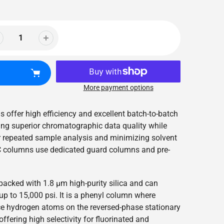
More payment options
 offer high efficiency and excellent batch-to-batch
ring superior chromatographic data quality while
r repeated sample analysis and minimizing solvent
columns use dedicated guard columns and pre-
packed with 1.8 µm high-purity silica and can
p to 15,000 psi. It is a phenyl column where
ce hydrogen atoms on the reversed-phase stationary
ffering high selectivity for fluorinated and