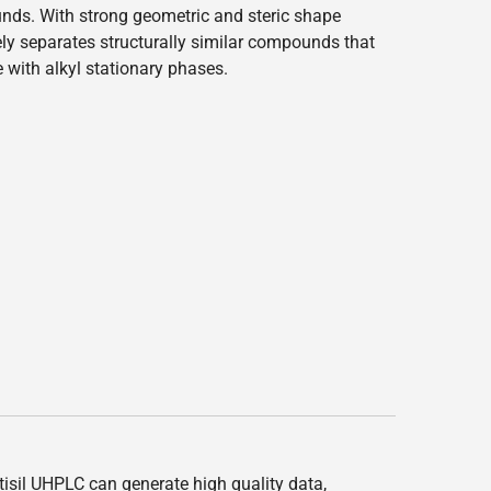
ds. With strong geometric and steric shape
ively separates structurally similar compounds that
ve with alkyl stationary phases.
ltisil UHPLC can generate high quality data,