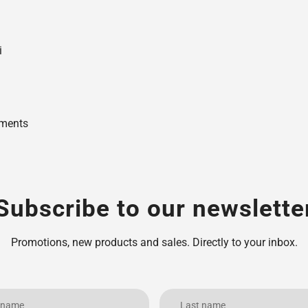
i
uments
Subscribe to our newslette
Promotions, new products and sales. Directly to your inbox.