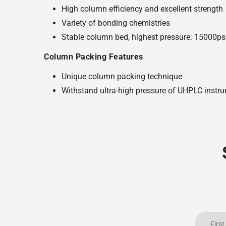
High column efficiency and excellent strength
Variety of bonding chemistries
Stable column bed, highest pressure: 15000ps
Column Packing Features
Unique column packing technique
Withstand ultra-high pressure of UHPLC instr