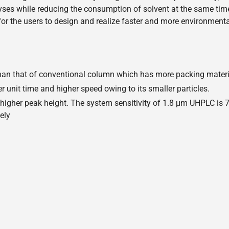
ses while reducing the consumption of solvent at the same time.
r the users to design and realize faster and more environmenta
r than that of conventional column which has more packing mater
 unit time and higher speed owing to its smaller particles.
, higher peak height. The system sensitivity of 1.8 μm UHPLC is
ely