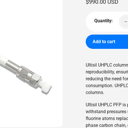
Regular
$990.00 USD
price
Quantity:
Add to cart
Adding
product
Ultisil UHPLC columns
to
reproducibility, ensu
your
reducing the need fo
cart
consumption. UHPLC 
columns.
Ultisil UHPLC PFP is 
withstand pressures u
fluorine atoms repla
phase carbon chain, o