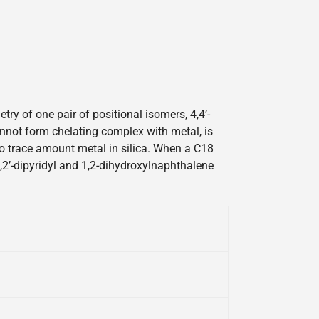
y of one pair of positional isomers, 4,4’-
cannot form chelating complex with metal, is
 to trace amount metal in silica. When a C18
2,2’-dipyridyl and 1,2-dihydroxylnaphthalene