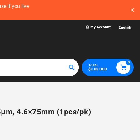
 now — before
Visit WelchLab for a comprehensive collecti
glassware, plastic
My Account
English
0
TOTAL
$0.00 USD
Search
, 5µm, 4.6×75mm (1pcs/pk)