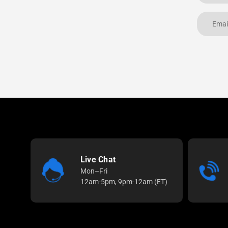
Live Chat
Mon–Fri
12am-5pm, 9pm-12am (ET)