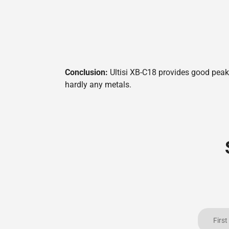
Conclusion:
Ultisi XB-C18 provides good peak 
hardly any metals.