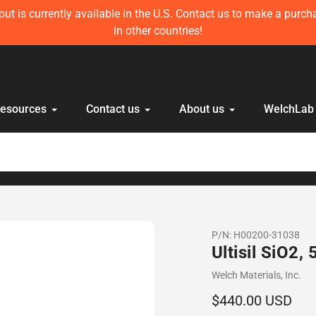
left in stock! Get 10 mL Disposable HPLC Lab Syringe (100 pcs)
anyone else!
Resources
Contact us
About us
WelchLab
P/N:
H00200-31038
Ultisil SiO2
Vendor
Welch Materials, Inc.
Regular
$440.00 USD