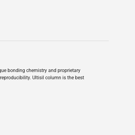
nique bonding chemistry and proprietary
producibility. Ultisil column is the best