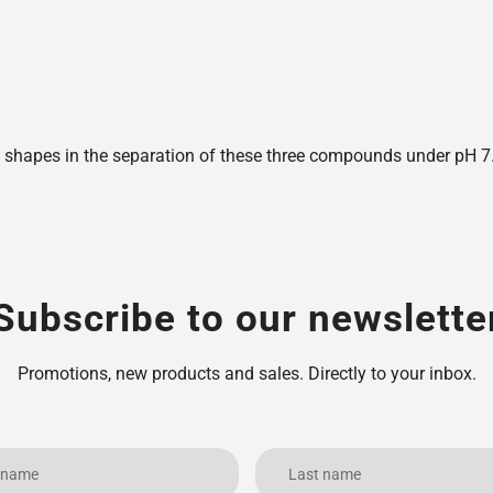
shapes in the separation of these three compounds under pH 7.6,
Subscribe to our newslette
Promotions, new products and sales. Directly to your inbox.