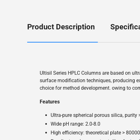
Product Description
Specific
Ultisil Series HPLC Columns are based on ultr
surface modification techniques, producing exc
choice for method development. owing to co
Features
Ultra-pure spherical porous silica, purity
Wide pH range: 2.0-8.0
High efficiency: theoretical plate > 800