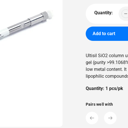
price
Quantity:
Add to cart
Adding
product
Ultisil SiO2 column ut
to
gel (purity >99.1068%
your
low metal content. It 
cart
lipophilic compound
Quantity: 1 pcs/pk
Pairs well with