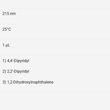
215 nm
25°C
1 μL
1) 4,4’-Dipyridyl
2) 2,2’-Dipyridyl
3) 1,2-Dihydroxylnaphthalene