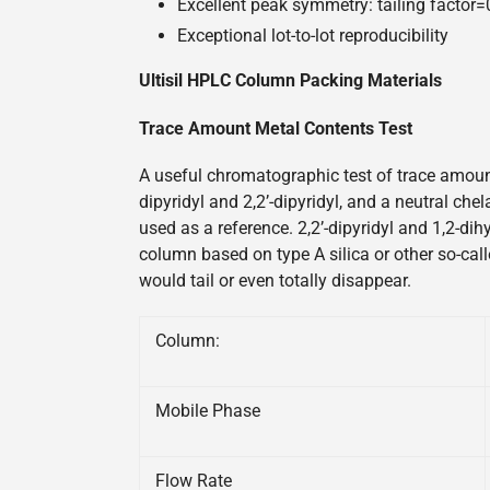
Excellent peak symmetry: tailing factor
Exceptional lot-to-lot reproducibility
Ultisil HPLC Column Packing Materials
Trace Amount Metal Contents Test
A useful chromatographic test of trace amount
dipyridyl and 2,2’-dipyridyl, and a neutral ch
used as a reference. 2,2’-dipyridyl and 1,2-di
column based on type A silica or other so-call
would tail or even totally disappear.
Column:
Mobile Phase
Flow Rate