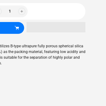
ilizes B-type ultrapure fully porous spherical silica
) as the packing material, featuring low acidity and
is suitable for the separation of highly polar and
s.