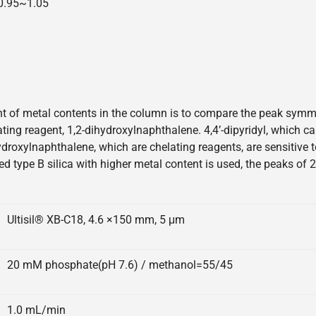
=0.95~1.05
 of metal contents in the column is to compare the peak symmetr
elating reagent, 1,2-dihydroxylnaphthalene. 4,4’-dipyridyl, which 
hydroxylnaphthalene, which are chelating reagents, are sensitive
ed type B silica with higher metal content is used, the peaks of 
Ultisil® XB-C18, 4.6 ×150 mm, 5 μm
20 mM phosphate(pH 7.6) / methanol=55/45
1.0 mL/min