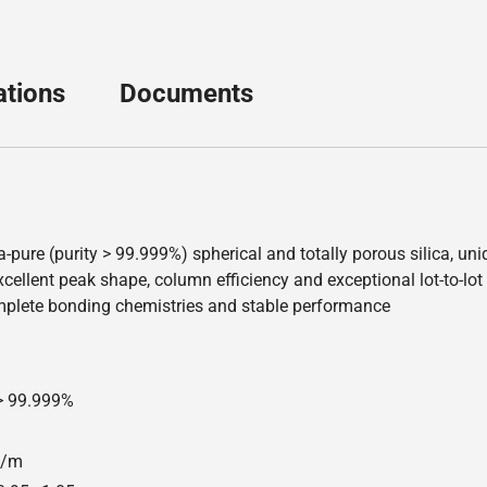
ations
Documents
a-pure (purity > 99.999%) spherical and totally porous silica, u
ellent peak shape, column efficiency and exceptional lot-to-lot re
mplete bonding chemistries and stable performance
 > 99.999%
00/m