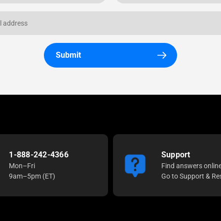
Submit
1-888-242-4366
Support
Mon–Fri
Find answers onlin
9am–5pm (ET)
Go to Support & Re