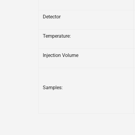
Detector
Temperature:
Injection Volume
Samples: