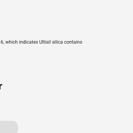
 which indicates Ultisil silica contains
r