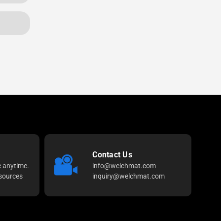
Contact Us
e anytime.
info@welchmat.com
sources
inquiry@welchmat.com