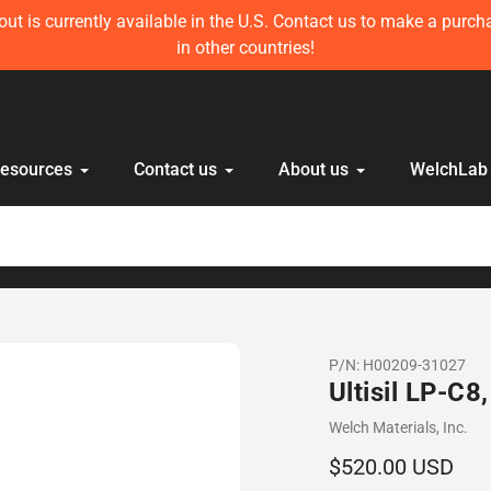
ft in stock! Get 10 mL Disposable HPLC Lab Syringe (100 pcs) 
anyone else!
Resources
Contact us
About us
WelchLab
P/N:
H00209-31027
Ultisil LP-C
Vendor
Welch Materials, Inc.
Regular
$520.00 USD