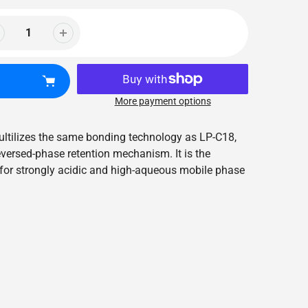
More payment options
 ultilizes the same bonding technology as LP-C18,
eversed-phase retention mechanism. It is the
for strongly acidic and high-aqueous mobile phase