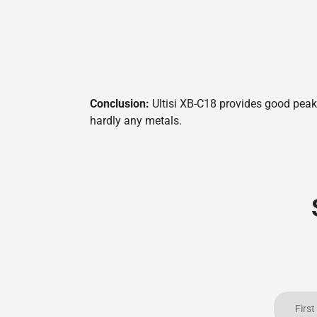
Conclusion:
Ultisi XB-C18 provides good peak 
hardly any metals.