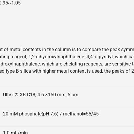
=0.95~1.05
 of metal contents in the column is to compare the peak symmetr
elating reagent, 1,2-dihydroxylnaphthalene. 4,4’-dipyridyl, which 
hydroxylnaphthalene, which are chelating reagents, are sensitive
ed type B silica with higher metal content is used, the peaks of 
Ultisil® XB-C18, 4.6 ×150 mm, 5 μm
20 mM phosphate(pH 7.6) / methanol=55/45
1.0 mL/min