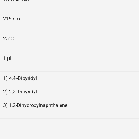
215 nm
25°C
1 μL
1) 4,4’-Dipyridyl
2) 2,2’-Dipyridyl
3) 1,2-Dihydroxylnaphthalene