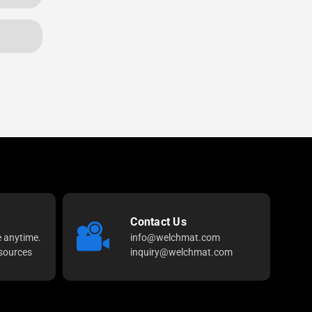
Contact Us
e anytime.
info@welchmat.com
sources
inquiry@welchmat.com