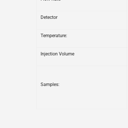
Detector
Temperature:
Injection Volume
Samples: