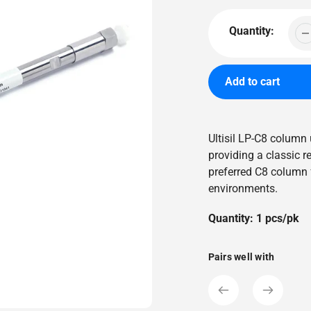
price
Quantity:
Add to cart
Adding
product
Ultisil LP-C8 column
to
providing a classic r
your
preferred C8 column 
cart
environments.
Quantity: 1 pcs/pk
Pairs well with