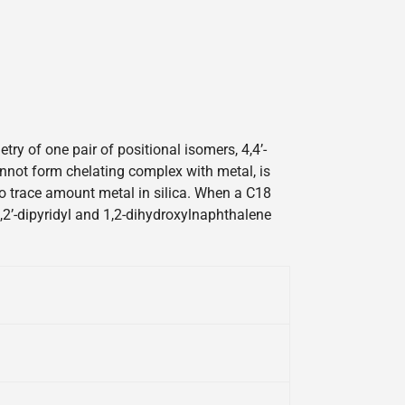
y of one pair of positional isomers, 4,4’-
cannot form chelating complex with metal, is
 to trace amount metal in silica. When a C18
2,2’-dipyridyl and 1,2-dihydroxylnaphthalene