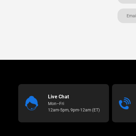
Live Chat
Mon–Fri
12am-5pm, 9pm-12am (ET)