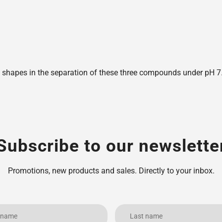
shapes in the separation of these three compounds under pH 7.6,
Subscribe to our newslette
Promotions, new products and sales. Directly to your inbox.