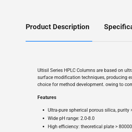
Product Description
Specific
Ultisil Series HPLC Columns are based on ultr
surface modification techniques, producing exc
choice for method development. owing to co
Features
Ultra-pure spherical porous silica, purity
Wide pH range: 2.0-8.0
High efficiency: theoretical plate > 800