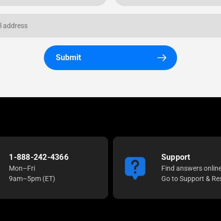
Submit
1-888-242-4366
Support
Mon–Fri
Find answers onlin
9am–5pm (ET)
Go to Support & Re