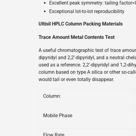
Excellent peak symmetry: tailing factor
Exceptional lot-to-lot reproducibility
Ultisil HPLC Column Packing Materials
Trace Amount Metal Contents Test
A useful chromatographic test of trace amount
dipyridyl and 2,2’-dipyridyl, and a neutral ch
used as a reference. 2,2’-dipyridyl and 1,2-di
column based on type A silica or other so-call
would tail or even totally disappear.
Column:
Mobile Phase
Flow Rate