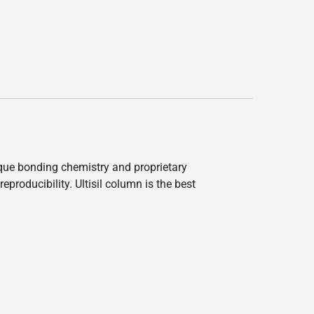
nique bonding chemistry and proprietary
producibility. Ultisil column is the best