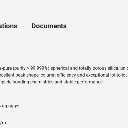
ations
Documents
a-pure (purity > 99.999%) spherical and totally porous silica, u
ellent peak shape, column efficiency and exceptional lot-to-lot re
mplete bonding chemistries and stable performance
 > 99.999%
00/m