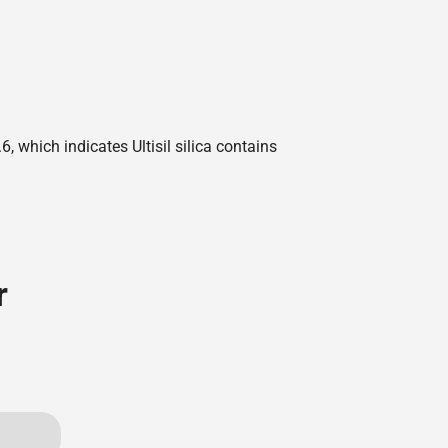
 which indicates Ultisil silica contains
r