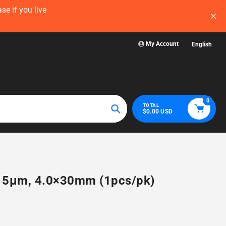
now — before
Visit WelchLab for a comprehensive collectio
glassware, plasticw
My Account
English
0
TOTAL
$0.00 USD
Search
8, 5µm, 4.0×30mm (1pcs/pk)