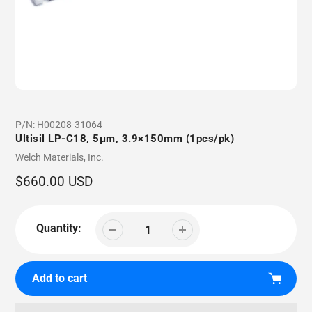
P/N:
H00208-31064
Ultisil LP-C18, 5µm, 3.9×150mm (1pcs/pk)
Vendor
Welch Materials, Inc.
Regular
$660.00 USD
price
Quantity:
Add to cart