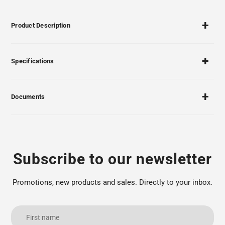
Product Description
Specifications
Documents
Subscribe to our newsletter
Promotions, new products and sales. Directly to your inbox.