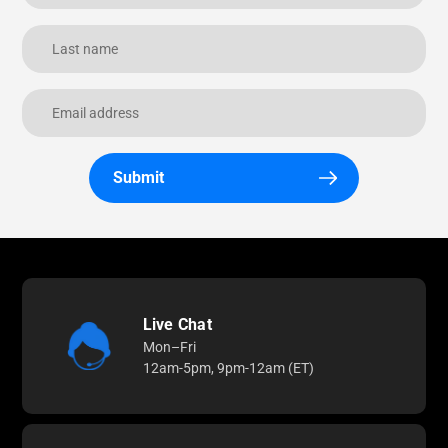
Submit
Live Chat
Mon–Fri
12am-5pm, 9pm-12am (ET)