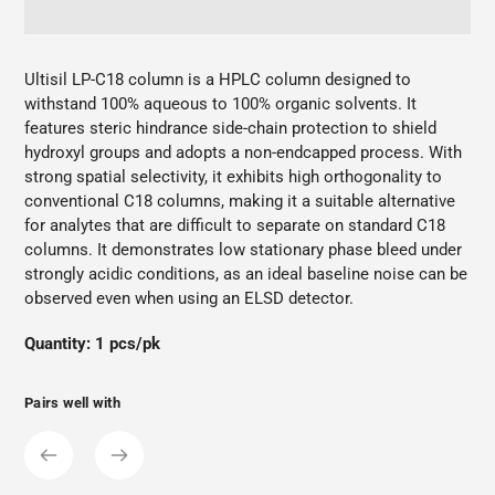
Adding
product
Ultisil LP-C18 column is a HPLC column designed to
to
withstand 100% aqueous to 100% organic solvents. It
your
features steric hindrance side-chain protection to shield
cart
hydroxyl groups and adopts a non-endcapped process. With
strong spatial selectivity, it exhibits high orthogonality to
conventional C18 columns, making it a suitable alternative
for analytes that are difficult to separate on standard C18
columns. It demonstrates low stationary phase bleed under
strongly acidic conditions, as an ideal baseline noise can be
observed even when using an ELSD detector.
Quantity: 1 pcs/pk
Pairs well with