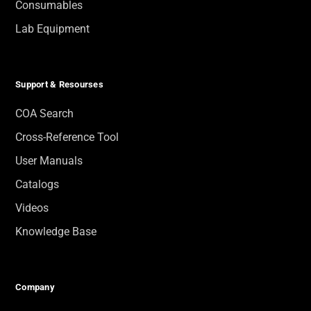
Consumables
Lab Equipment
Support & Resourses
COA Search
Cross-Reference Tool
User Manuals
Catalogs
Videos
Knowledge Base
Company