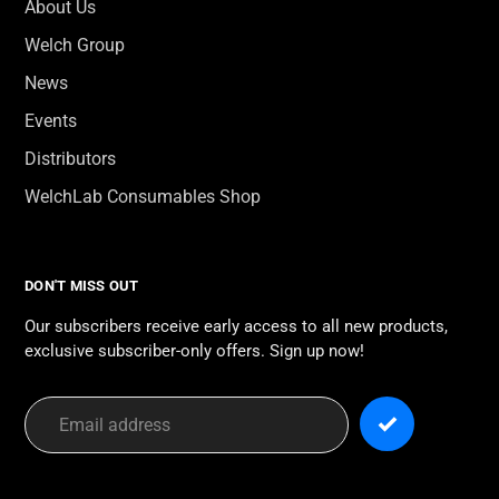
About Us
Welch Group
News
Events
Distributors
WelchLab Consumables Shop
DON'T MISS OUT
Our subscribers receive early access to all new products,
exclusive subscriber-only offers. Sign up now!