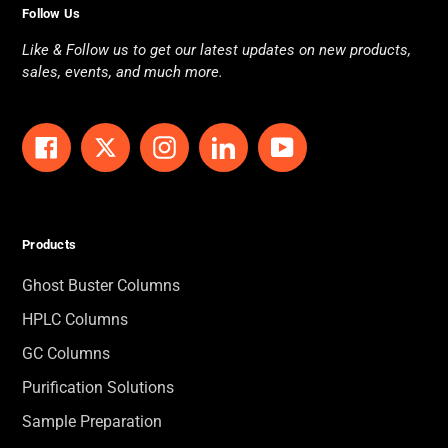
Follow Us
Like & Follow us to get our latest updates on new products,
sales, events, and much more.
Facebook
Twitter
Instagram
LinkedIn
YouTube
Products
Ghost Buster Columns
HPLC Columns
GC Columns
Purification Solutions
Sample Preparation