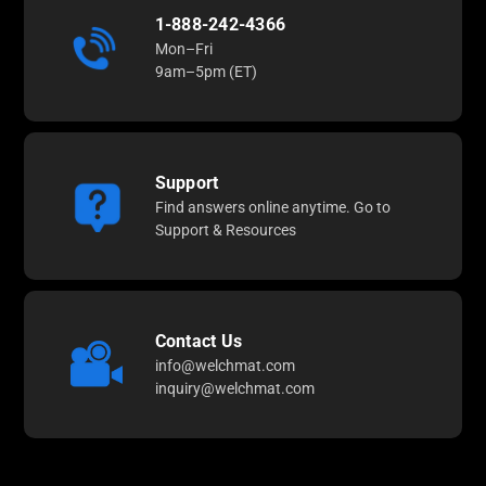
1-888-242-4366
Mon–Fri
9am–5pm (ET)
Support
Find answers online anytime. Go to
Support & Resources
Contact Us
info@welchmat.com
inquiry@welchmat.com