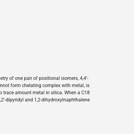
y of one pair of positional isomers, 4,4’-
cannot form chelating complex with metal, is
 to trace amount metal in silica. When a C18
2,2’-dipyridyl and 1,2-dihydroxylnaphthalene