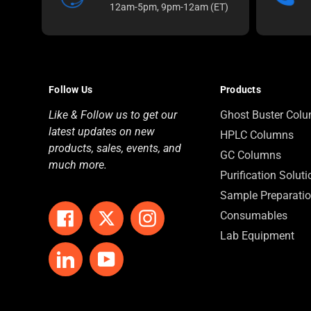
12am-5pm, 9pm-12am (ET)
Follow Us
Products
Like & Follow us to get our
Ghost Buster Col
latest updates on new
HPLC Columns
products, sales, events, and
GC Columns
much more.
Purification Solut
Sample Preparati
Consumables
Facebook
Twitter
Instagram
Lab Equipment
LinkedIn
YouTube