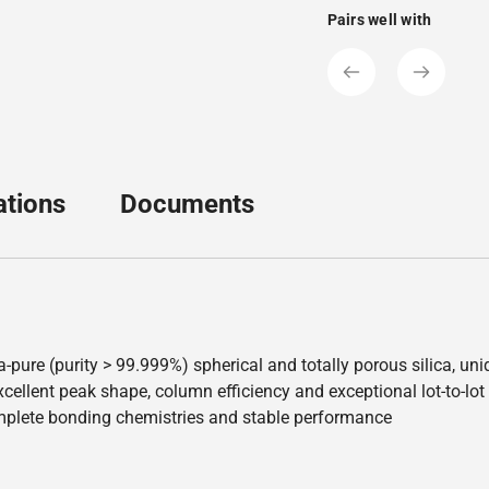
Pairs well with
ations
Documents
a-pure (purity > 99.999%) spherical and totally porous silica, u
ellent peak shape, column efficiency and exceptional lot-to-lot re
mplete bonding chemistries and stable performance