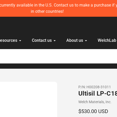
ft in stock! Get 10 mL Disposable HPLC Lab Syringe (100 pcs) 
anyone else!
Resources
Contact us
About us
WelchLab
P/N:
H00208-31011
Ultisil LP-C
Vendor
Welch Materials, Inc.
Regular
$530.00 USD