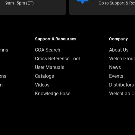
9am–5pm (ET)
Go to Support & Re
Support & Resourses
Company
umns
COA Search
About Us
Cross-Reference Tool
Welch Grou
User Manuals
News
ions
Catalogs
Events
on
Videos
Distributors
Knowledge Base
WelchLab C