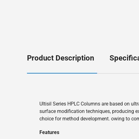
Product Description
Specific
Ultisil Series HPLC Columns are based on ultr
surface modification techniques, producing exc
choice for method development. owing to co
Features