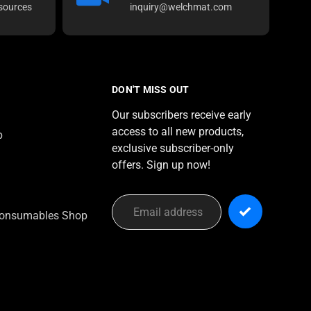
sources
inquiry@welchmat.com
DON'T MISS OUT
Our subscribers receive early
access to all new products,
p
exclusive subscriber-only
offers. Sign up now!
onsumables Shop