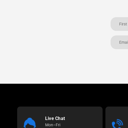
Live Chat
Mon–Fri