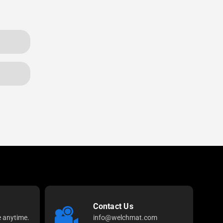
Contact Us
e anytime.
info@welchmat.com