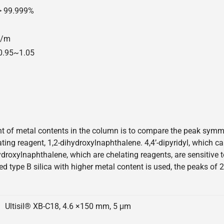
 > 99.999%
00/m
=0.95~1.05
 of metal contents in the column is to compare the peak symmetr
elating reagent, 1,2-dihydroxylnaphthalene. 4,4’-dipyridyl, which 
hydroxylnaphthalene, which are chelating reagents, are sensitive
ed type B silica with higher metal content is used, the peaks of 
Ultisil® XB-C18, 4.6 ×150 mm, 5 μm