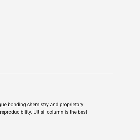
nique bonding chemistry and proprietary
producibility. Ultisil column is the best