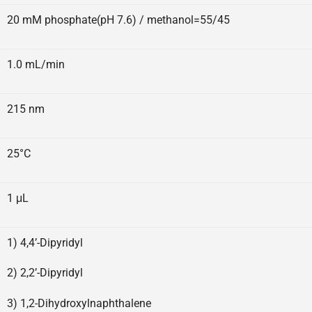
20 mM phosphate(pH 7.6) / methanol=55/45
1.0 mL/min
215 nm
25°C
1 μL
1) 4,4’-Dipyridyl
2) 2,2’-Dipyridyl
3) 1,2-Dihydroxylnaphthalene