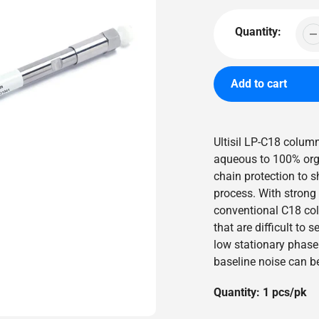
price
Quantity:
Add to cart
Adding
product
Ultisil LP-C18 colu
to
aqueous to 100% organ
your
chain protection to 
cart
process. With strong s
conventional C18 colu
that are difficult to
low stationary phase 
baseline noise can b
Quantity: 1 pcs/pk