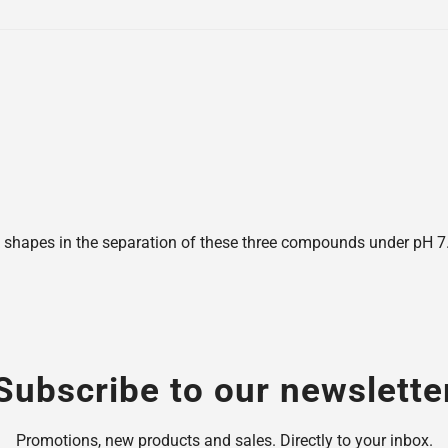
shapes in the separation of these three compounds under pH 7.6,
Subscribe to our newslette
Promotions, new products and sales. Directly to your inbox.