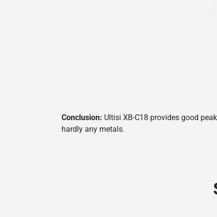
Conclusion:
Ultisi XB-C18 provides good peak 
hardly any metals.