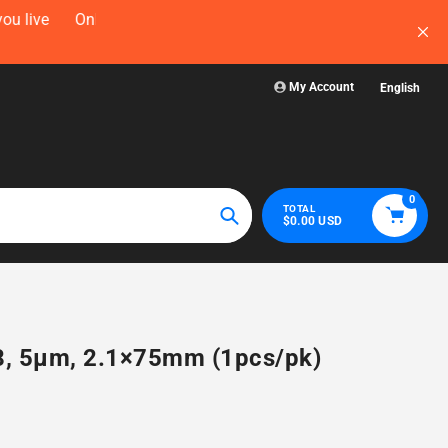
now — before
Visit WelchLab for a comprehensive collectio
glassware, plasticw
My Account
English
0
TOTAL
$0.00 USD
Search
18, 5µm, 2.1×75mm (1pcs/pk)