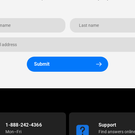
Submit
1-888-242-4366
Support
Mon–Fri
Find answers onlin