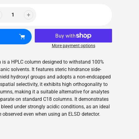
More payment options
mn is a HPLC column designed to withstand 100%
ic solvents. It features steric hindrance side-
shield hydroxyl groups and adopts a non-endcapped
patial selectivity, it exhibits high orthogonality to
mns, making it a suitable alternative for analytes
 separate on standard C18 columns. It demonstrates
bleed under strongly acidic conditions, as an ideal
e observed even when using an ELSD detector.