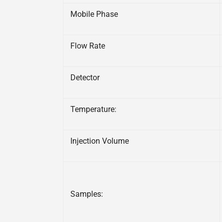
Mobile Phase
Flow Rate
Detector
Temperature:
Injection Volume
Samples: