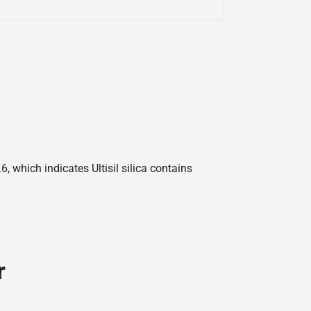
 which indicates Ultisil silica contains
r