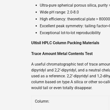
Ultra-pure spherical porous silica, purity
Wide pH range: 2.0-8.0
High efficiency: theoretical plate > 800
Excellent peak symmetry: tailing factor
Exceptional lot-to-lot reproducibility
Ultisil HPLC Column Packing Materials
Trace Amount Metal Contents Test
A useful chromatographic test of trace amount
dipyridyl and 2,2’-dipyridyl, and a neutral ch
used as a reference. 2,2’-dipyridyl and 1,2-di
column based on type A silica or other so-call
would tail or even totally disappear.
Column: