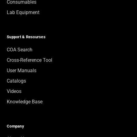
Consumables
Lab Equipment
Support & Resourses
COA Search
Cross-Reference Tool
User Manuals
Catalogs
Videos
Knowledge Base
Company