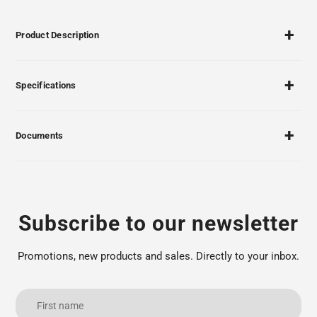
Product Description
Specifications
Documents
Subscribe to our newsletter
Promotions, new products and sales. Directly to your inbox.