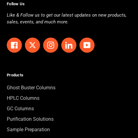
Follow Us
Like & Follow us to get our latest updates on new products,
sales, events, and much more.
Facebook
Twitter
Instagram
LinkedIn
YouTube
Products
Ghost Buster Columns
HPLC Columns
GC Columns
Purification Solutions
Sample Preparation