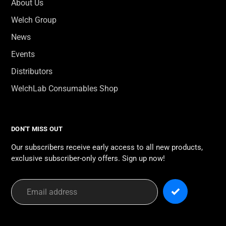
About Us
Welch Group
News
Events
Distributors
WelchLab Consumables Shop
DON'T MISS OUT
Our subscribers receive early access to all new products,
exclusive subscriber-only offers. Sign up now!