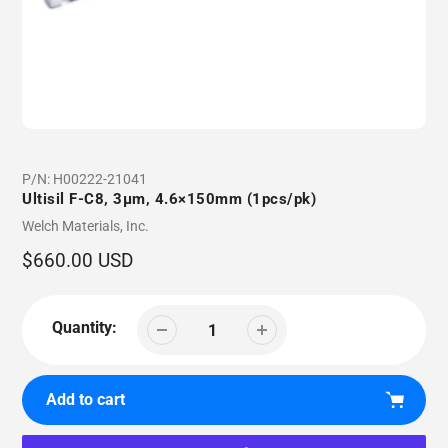
P/N:
H00222-21041
Ultisil F-C8, 3µm, 4.6×150mm (1pcs/pk)
Vendor
Welch Materials, Inc.
Regular
$660.00 USD
price
Quantity:
Add to cart