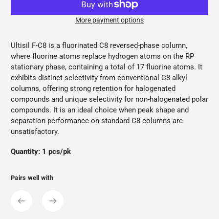
More payment options
Adding
product
Ultisil F-C8 is a fluorinated C8 reversed-phase column,
to
where fluorine atoms replace hydrogen atoms on the RP
your
stationary phase, containing a total of 17 fluorine atoms. It
cart
exhibits distinct selectivity from conventional C8 alkyl
columns, offering strong retention for halogenated
compounds and unique selectivity for non-halogenated polar
compounds. It is an ideal choice when peak shape and
separation performance on standard C8 columns are
unsatisfactory.
Quantity: 1 pcs/pk
Pairs well with