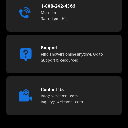
1-888-242-4366
Mon–Fri
9am–5pm (ET)
Support
Find answers online anytime. Go to
Support & Resources
Contact Us
info@welchmat.com
inquiry@welchmat.com