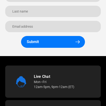
Submit
Live Chat
Mon–Fri
12am-5pm, 9pm-12am (ET)