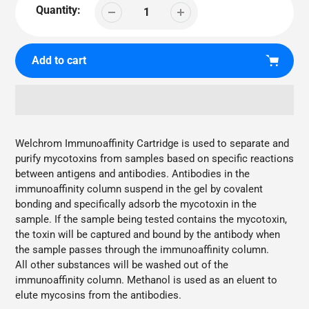
Quantity:
Add to cart
Adding
product
Welchrom Immunoaffinity Cartridge is used to separate and
to
purify mycotoxins from samples based on specific reactions
your
between antigens and antibodies. Antibodies in the
cart
immunoaffinity column suspend in the gel by covalent
bonding and specifically adsorb the mycotoxin in the
sample. If the sample being tested contains the mycotoxin,
the toxin will be captured and bound by the antibody when
the sample passes through the immunoaffinity column.
All other substances will be washed out of the
immunoaffinity column. Methanol is used as an eluent to
elute mycosins from the antibodies.