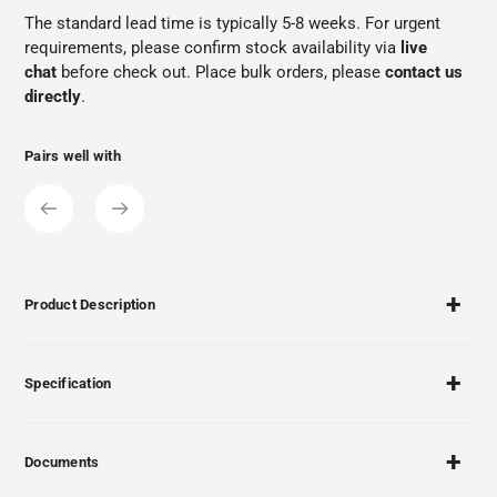
The standard lead time is typically 5-8 weeks. For urgent
requirements, please confirm stock availability via
live
chat
before check out. Place bulk orders, please
contact us
directly
.
Pairs well with
Product Description
Specification
Documents