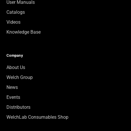
User Manuals
Catalogs
Videos
Knowledge Base
Company
About Us
Welch Group
News
Events
Distributors
WelchLab Consumables Shop