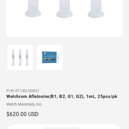
P/N:
01140-00031
Welchrom Aflatoxins(B1, B2, G1, G2), 1mL, 25pcs/pk
Vendor
Welch Materials, Inc.
Regular
$620.00 USD
price