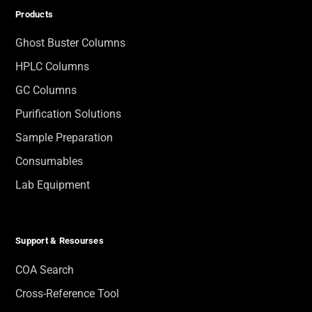
Products
Ghost Buster Columns
HPLC Columns
GC Columns
Purification Solutions
Sample Preparation
Consumables
Lab Equipment
Support & Resourses
COA Search
Cross-Reference Tool