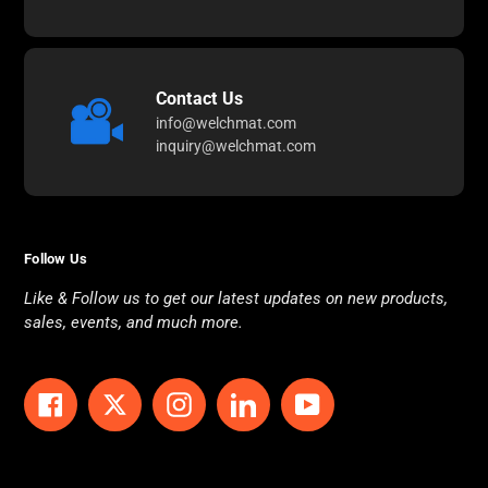
Contact Us
info@welchmat.com
inquiry@welchmat.com
Follow Us
Like & Follow us to get our latest updates on new products,
sales, events, and much more.
Facebook
Twitter
Instagram
LinkedIn
YouTube