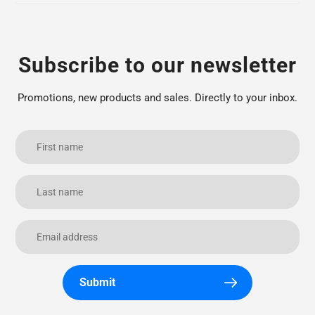
Subscribe to our newsletter
Promotions, new products and sales. Directly to your inbox.
Submit