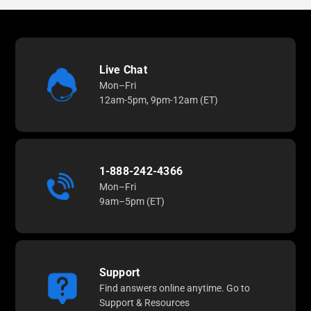
Live Chat
Mon–Fri
12am-5pm, 9pm-12am (ET)
1-888-242-4366
Mon–Fri
9am–5pm (ET)
Support
Find answers online anytime. Go to
Support & Resources