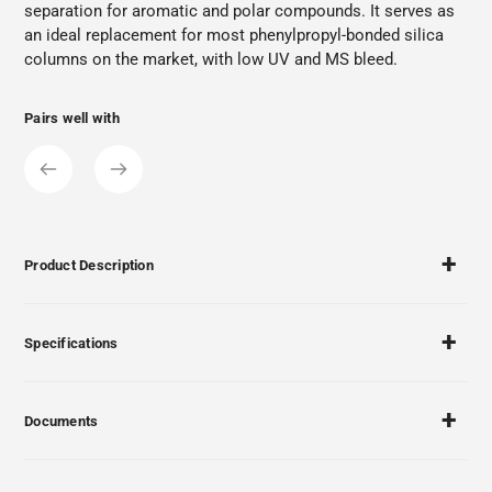
separation for aromatic and polar compounds. It serves as
an ideal replacement for most phenylpropyl-bonded silica
columns on the market, with low UV and MS bleed.
Pairs well with
Product Description
Specifications
Documents