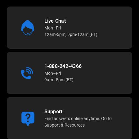
Live Chat
Mon–Fri
12am-5pm, 9pm-12am (ET)
1-888-242-4366
Mon–Fri
9am–5pm (ET)
Support
Find answers online anytime. Go to
Support & Resources