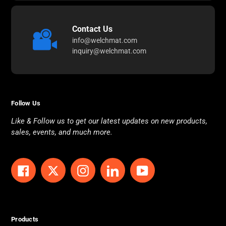
Contact Us
info@welchmat.com
inquiry@welchmat.com
Follow Us
Like & Follow us to get our latest updates on new products,
sales, events, and much more.
Facebook
Twitter
Instagram
LinkedIn
YouTube
Products