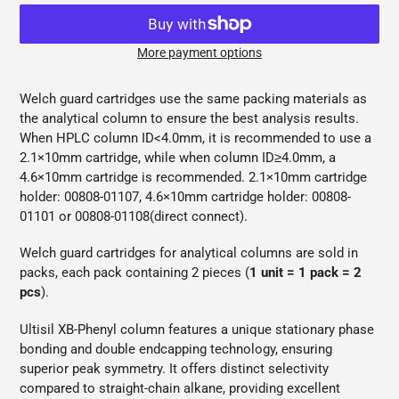
More payment options
Adding
product
Welch guard cartridges use the same packing materials as
to
the analytical column to ensure the best analysis results.
your
When HPLC column
ID<4.0mm, it is recommended to use a
cart
2.1×10mm cartridge, while when column ID≥4.0mm, a
4.6×10mm cartridge is recommended. 2.1×10mm cartridge
holder: 00808-01107, 4.6×10mm cartridge holder: 00808-
01101 or 00808-01108(direct connect).
Welch guard cartridges for analytical columns are sold in
packs, each pack containing 2 pieces (
1 unit = 1 pack = 2
pcs
).
Ultisil XB-Phenyl column features a unique stationary phase
bonding and double endcapping technology, ensuring
superior peak symmetry. It offers distinct selectivity
compared to straight-chain alkane, providing excellent