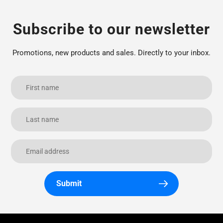
Subscribe to our newsletter
Promotions, new products and sales. Directly to your inbox.
Submit