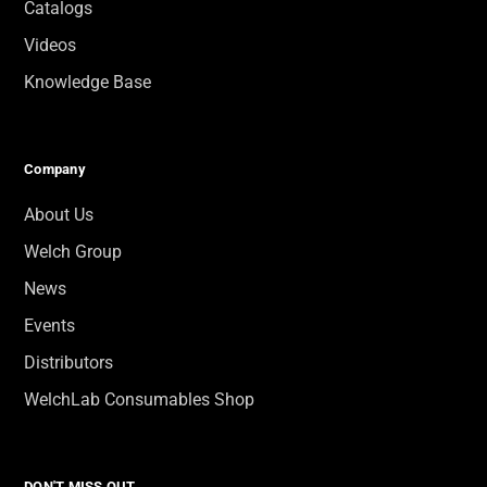
Catalogs
Videos
Knowledge Base
Company
About Us
Welch Group
News
Events
Distributors
WelchLab Consumables Shop
DON'T MISS OUT