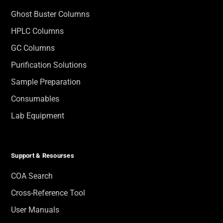
Ghost Buster Columns
HPLC Columns
GC Columns
Purification Solutions
Sample Preparation
Consumables
Lab Equipment
Support & Resourses
COA Search
Cross-Reference Tool
User Manuals