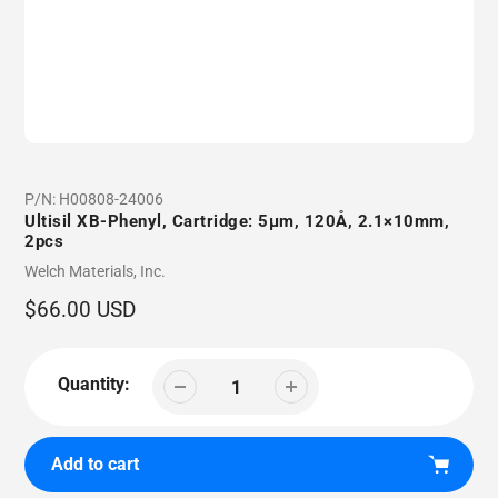
P/N:
H00808-24006
Ultisil XB-Phenyl, Cartridge: 5µm, 120Å, 2.1×10mm,
2pcs
Vendor
Welch Materials, Inc.
Regular
$66.00 USD
price
Quantity:
Add to cart